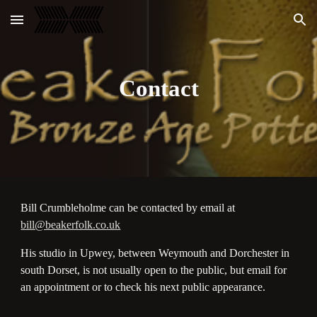
Skip to main content
Skip to navigation
Contact
Bill Crumbleholme can be contacted by email at
bill@beakerfolk.co.uk
His studio in Upwey, between Weymouth and Dorchester in
south Dorset, is not usually open to the public, but email for
an appointment or to check his next public appearance.