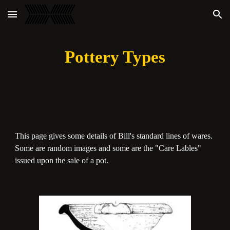
Skip to main content
Skip to navigation
Pottery Types
This page gives some details of Bill's standard lines of wares.
Some are random images and some are the "Care Lables"
issued upon the sale of a pot.