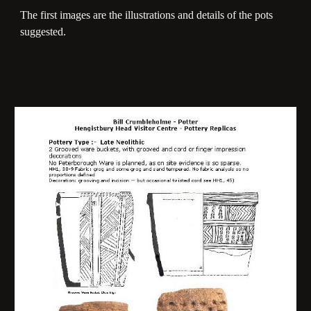
The first images are the illustrations and details of the pots
suggested.