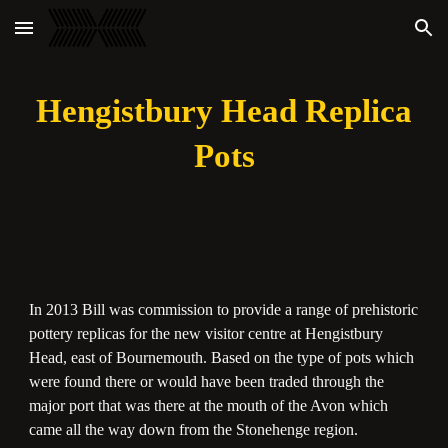
Skip to main content
Skip to navigation
Hengistbury Head Replica
Pots
In 2013 Bill was commission to provide a range of prehistoric
pottery replicas for the new visitor centre at Hengistbury
Head, east of Bournemouth. Based on the type of pots which
were found there or would have been traded through the
major port that was there at the mouth of the Avon which
came all the way down from the Stonehenge region.