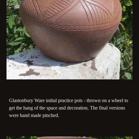
Glastonbury Ware initial practice pots - thrown on a wheel to
get the hang of the space and decoration. The final versions
were hand made pinched.