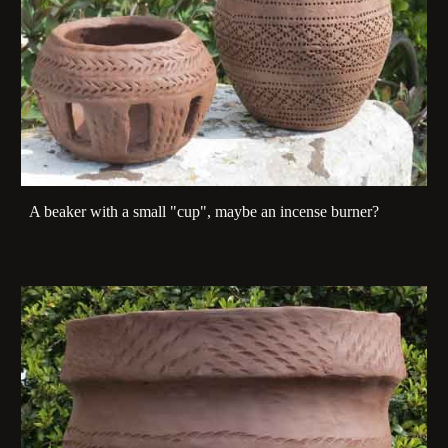
A beaker with a small "cup", maybe an incense burner?