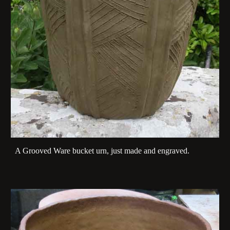
A Grooved Ware bucket urn, just made and engraved.