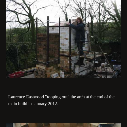
Laurence Eastwood "topping out" the arch at the end of the
main build in January 2012.