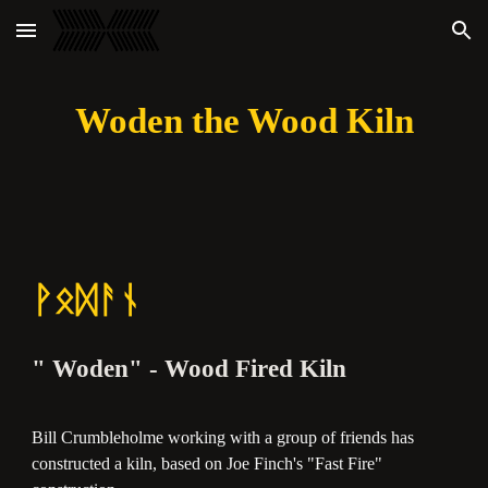
Skip to main content
Skip to navigation
Woden the Wood Kiln
ᚹᛟᛞᚨᚾ
" Woden" - Wood Fired Kiln
Bill Crumbleholme working with a group of friends has
constructed a kiln, based on Joe Finch's "Fast Fire"