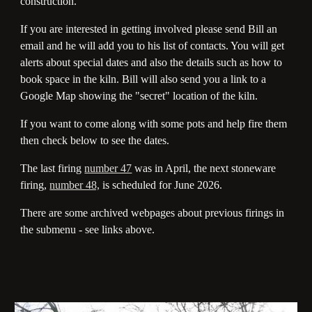
construction.
If you are interested in getting involved please send Bill an
email and he will add you to his list of contacts. You will get
alerts about special dates and also the details such as how to
book space in the kiln. Bill will also send you a link to a
Google Map showing the "secret" location of the kiln.
If you want to come along with some pots and help fire them
then check below to see the dates.
The last firing
number 47
was in April, the next stoneware
firing,
number 48,
is scheduled for June 2026.
There are some archived webpages about previous firings in
the submenu - see links above.