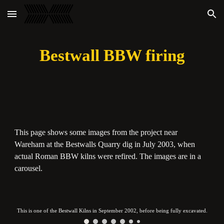
Skip to main content
Skip to navigation
Bestwall BBW firing
This page shows some images from the project near
Wareham at the Bestwalls Quarry dig in July 2003, when
actual Roman BBW kilns were refired. The images are in a
carousel.
This is one of the Bestwall Kilns in September 2002, before being fully excavated.