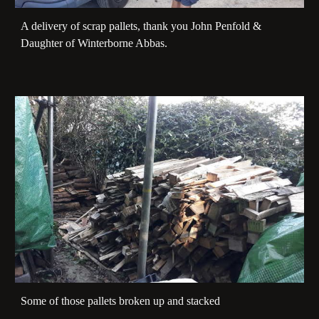
A delivery of scrap pallets, thank you John Penfold &
Daughter of Winterborne Abbas.
Some of those pallets broken up and stacked