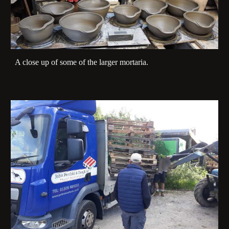
A close up of some of the larger mortaria.