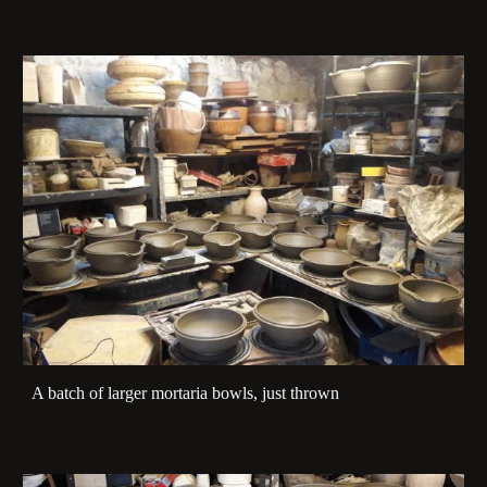
A batch of larger mortaria bowls, just thrown