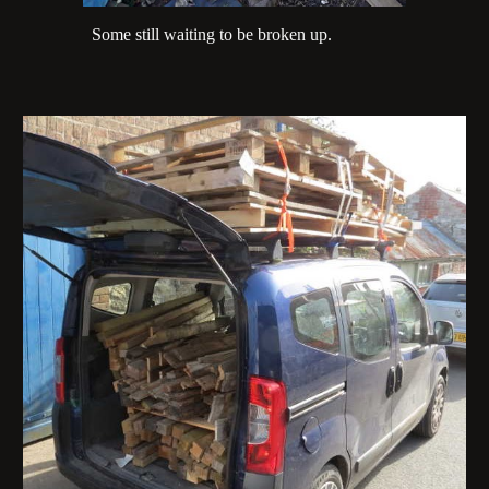
Some still waiting to be broken up.