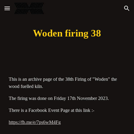
Skip to main content
Skip to navigation
Woden firing 38
This is an archive page of the 38th Firing of "Woden" the
wood fuelled kiln.
The firing was done on Friday 17th November 2023.
There is a Facebook Event Page at this link :-
https://fb.me/e/7ps6wM4Fg