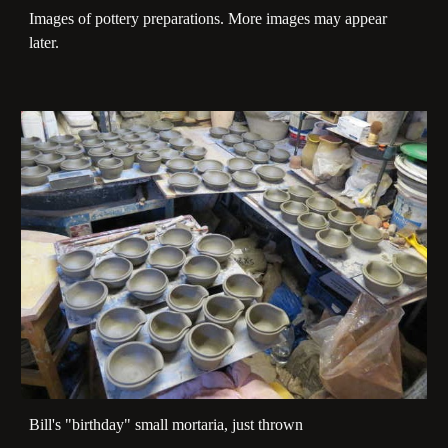
Images of pottery preparations. More images may appear
later.
Bill's "birthday" small mortaria, just thrown