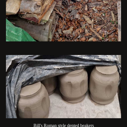
Bill's Roman style dented beakers