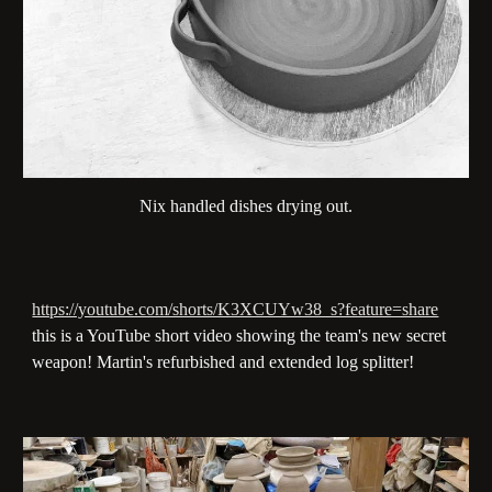
Nix handled dishes drying out.
https://youtube.com/shorts/K3XCUYw38_s?feature=share
this is a YouTube short video showing the team's new secret
weapon! Martin's refurbished and extended log splitter!