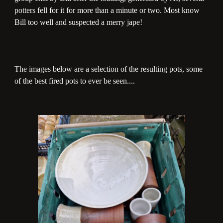
potters fell for it for more than a minute or two. Most know
Bill too well and suspected a merry jape!
The images below are a selection of the resulting pots, some
of the best fired pots to ever be seen....