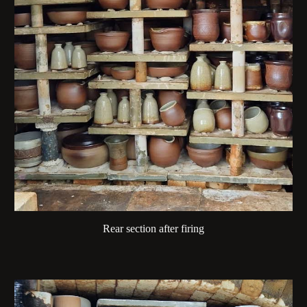
Rear section after firing