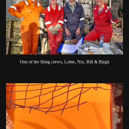
One of the firing crews, Lottie, Nix, Bill & Birgit