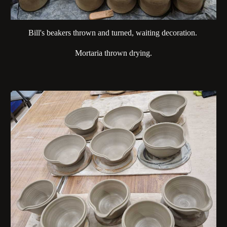
Bill's beakers thrown and turned, waiting decoration.
Mortaria thrown drying.