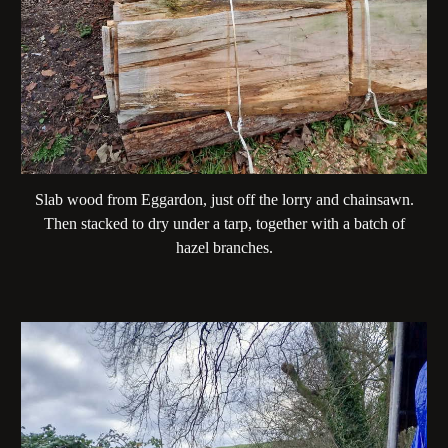
Slab wood from Eggardon, just off the lorry and chainsawn.
Then stacked to dry under a tarp, together with a batch of
hazel branches.