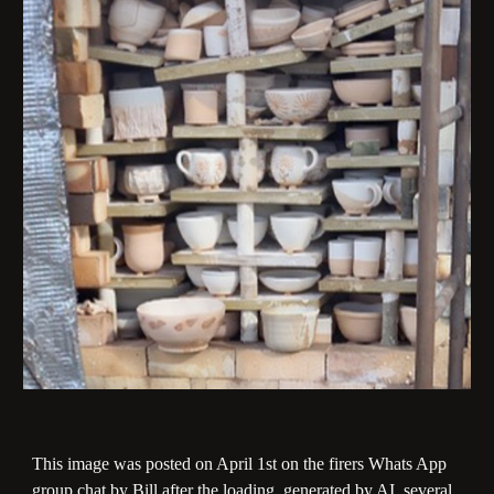
This image was posted on April 1st on the firers Whats App
group chat by Bill after the loading, generated by AI, several