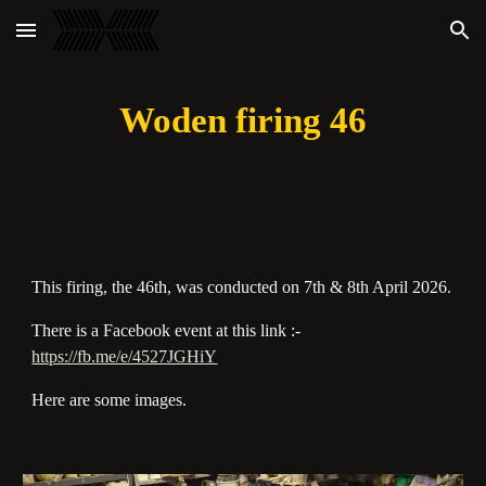
Skip to main content
Skip to navigation
Woden firing 46
This firing, the 46th, was conducted on 7th & 8th April 2026.
There is a Facebook event at this link :-
https://fb.me/e/4527JGHiY
Here are some images.