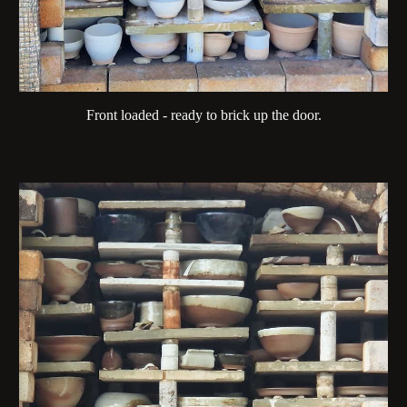
Front loaded - ready to brick up the door.