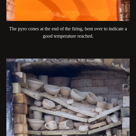
The pyro cones at the end of the firing, bent over to indicate a
good temperature reached.