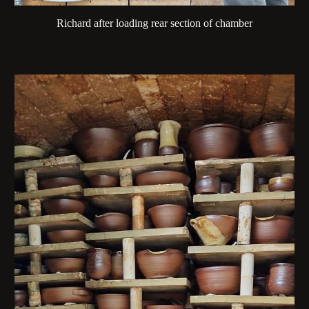
Richard after loading rear section of chamber