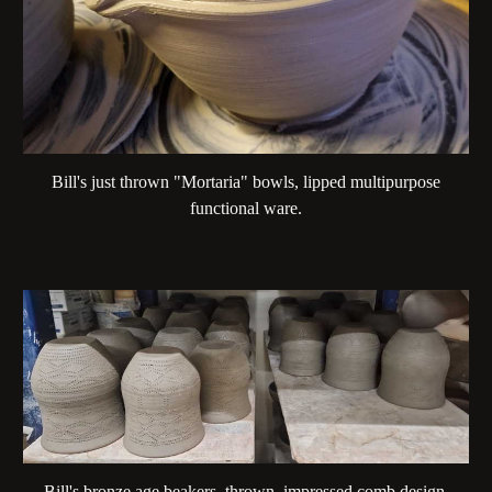
Bill's just thrown "Mortaria" bowls, lipped multipurpose
functional ware.
Bill's bronze age beakers, thrown, impressed comb design,