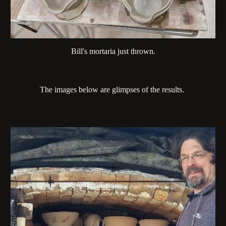
Bill's mortaria just thrown.
The images below are glimpses of the results.