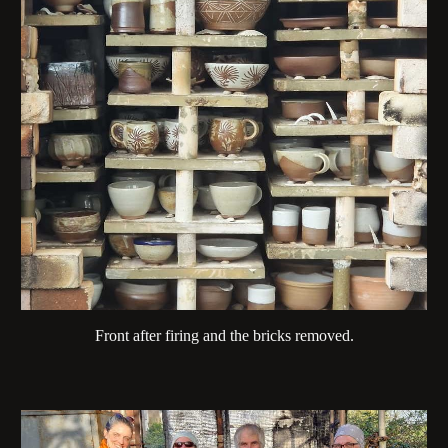
Front after firing and the bricks removed.