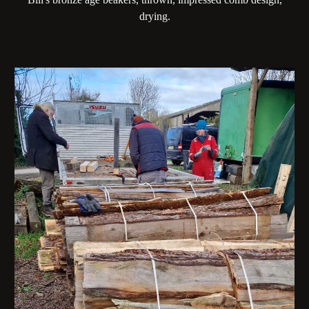
drying.