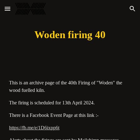
Skip to main content
Skip to navigation
Woden firing 40
This is an archive page of the 40th Firing of "Woden" the
wood fuelled kiln.
The firing is scheduled for 13th April 2024.
There is a Facebook Event Page at this link :-
https://fb.me/e/1D6ixpp6t