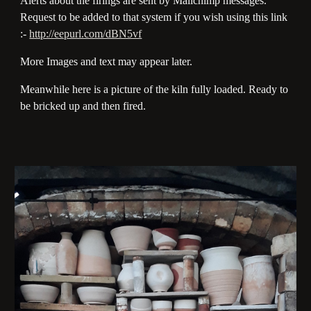
Alerts about the firings are sent by Mailchimp messages.
Request to be added to that system if you wish using this link
:-
http://eepurl.com/dBN5vf
More Images and text may appear later.
Meanwhile here is a picture of the kiln fully loaded. Ready to
be bricked up and then fired.